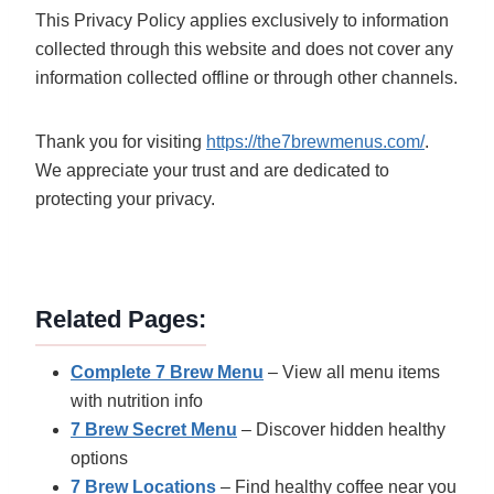
This Privacy Policy applies exclusively to information
collected through this website and does not cover any
information collected offline or through other channels.
Thank you for visiting
https://the7brewmenus.com/
.
We appreciate your trust and are dedicated to
protecting your privacy.
Related Pages:
Complete 7 Brew Menu
– View all menu items
with nutrition info
7 Brew Secret Menu
– Discover hidden healthy
options
7 Brew Locations
– Find healthy coffee near you