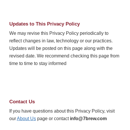
Updates to This Privacy Policy
We may revise this Privacy Policy periodically to
reflect changes in law, technology or our practices.
Updates will be posted on this page along with the
revised date. We recommend checking this page from
time to time to stay informed
Contact Us
If you have questions about this Privacy Policy, visit
our
About Us
page or contact
info@7brew.com