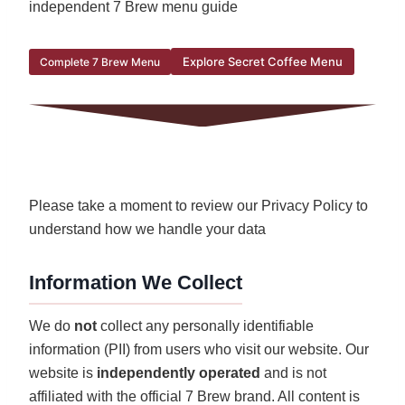
independent 7 Brew menu guide
Explore Secret Coffee Menu
Complete 7 Brew Menu
Please take a moment to review our Privacy Policy to
understand how we handle your data
Information We Collect
We do
not
collect any personally identifiable
information (PII) from users who visit our website. Our
website is
independently operated
and is not
affiliated with the official 7 Brew brand. All content is