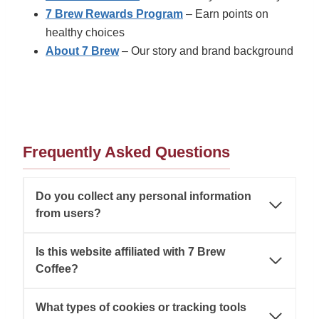
7 Brew Rewards Program
– Earn points on
healthy choices
About 7 Brew
– Our story and brand background
Frequently Asked Questions
Do you collect any personal information
from users?
Is this website affiliated with 7 Brew
Coffee?
What types of cookies or tracking tools