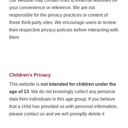
Our website may contain links to external websites for
your convenience or reference. We are not
responsible for the privacy practices or content of
those third-party sites. We encourage users to review
their respective privacy policies before interacting with
them
Children’s Privacy
This website is
not intended for children under the
age of 13
. We do not knowingly collect any personal
data from individuals in this age group. If you believe
that a child has provided us with personal information,
please contact us and we will promptly delete it