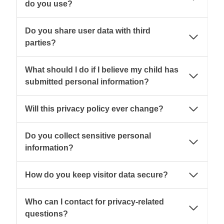
do you use?
Do you share user data with third
parties?
What should I do if I believe my child has
submitted personal information?
Will this privacy policy ever change?
Do you collect sensitive personal
information?
How do you keep visitor data secure?
Who can I contact for privacy-related
questions?