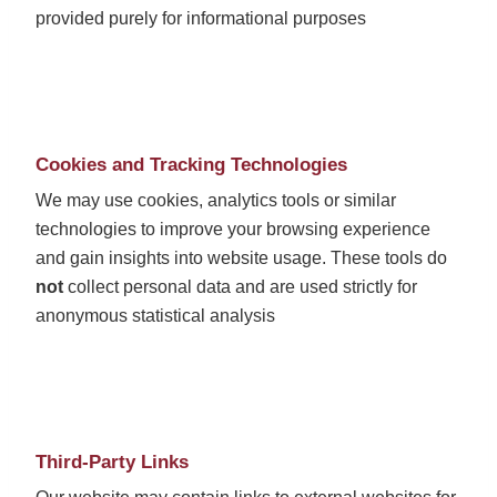
provided purely for informational purposes
Cookies and Tracking Technologies
We may use cookies, analytics tools or similar
technologies to improve your browsing experience
and gain insights into website usage. These tools do
not
collect personal data and are used strictly for
anonymous statistical analysis
Third-Party Links