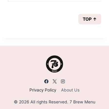
TOP ↑
Privacy Policy
About Us
© 2026 All rights Reserved. 7 Brew Menu