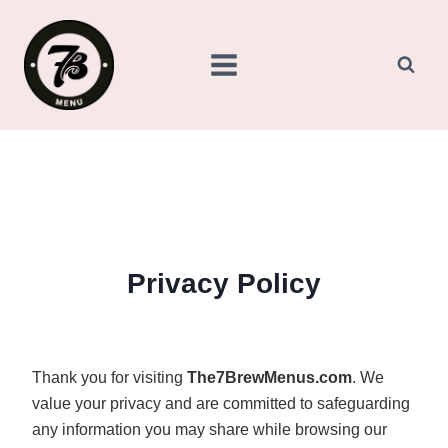
Skip
to
content
Privacy Policy
Thank you for visiting
The7BrewMenus.com
. We
value your privacy and are committed to safeguarding
any information you may share while browsing our