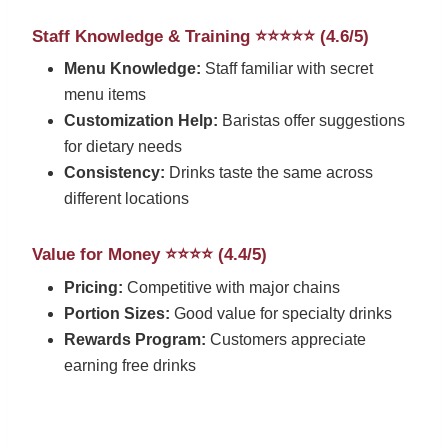
Staff Knowledge & Training ⭐⭐⭐⭐⭐ (4.6/5)
Menu Knowledge:
Staff familiar with secret
menu items
Customization Help:
Baristas offer suggestions
for dietary needs
Consistency:
Drinks taste the same across
different locations
Value for Money ⭐⭐⭐⭐ (4.4/5)
Pricing:
Competitive with major chains
Portion Sizes:
Good value for specialty drinks
Rewards Program:
Customers appreciate
earning free drinks