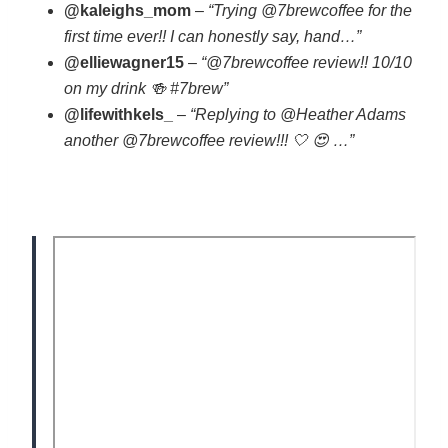
@kaleighs_mom
–
“Trying @7brewcoffee for the
first time ever!! I can honestly say, hand…”
@elliewagner15
–
“@7brewcoffee review!! 10/10
on my drink 🍻 #7brew”
@lifewithkels_
–
“Replying to @Heather Adams
another @7brewcoffee review!!! 🤍 😍 …”