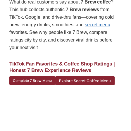
What do real customers say about
7 Brew coffee
?
This hub collects authentic
7 Brew reviews
from
TikTok, Google, and drive-thru fans—covering cold
brew, energy drinks, smoothies, and
secret menu
favorites. See why people like 7 Brew, compare
ratings city by city, and discover viral drinks before
your next visit
TikTok Fan Favorites & Coffee Shop Ratings |
Honest 7 Brew Experience Reviews
Explore Secret Coffee Menu
Complete 7 Brew Menu