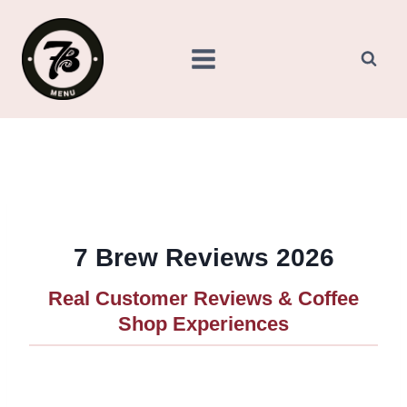
Skip
to
content
7 Brew Reviews 2026
Real Customer Reviews & Coffee
Shop Experiences