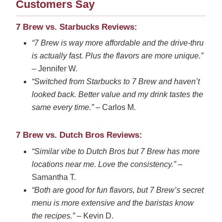
Customers Say
7 Brew vs. Starbucks Reviews:
“7 Brew is way more affordable and the drive-thru
is actually fast. Plus the flavors are more unique.”
– Jennifer W.
“Switched from Starbucks to 7 Brew and haven’t
looked back. Better value and my drink tastes the
same every time.”
– Carlos M.
7 Brew vs. Dutch Bros Reviews:
“Similar vibe to Dutch Bros but 7 Brew has more
locations near me. Love the consistency.”
–
Samantha T.
“Both are good for fun flavors, but 7 Brew’s secret
menu is more extensive and the baristas know
the recipes.”
– Kevin D.