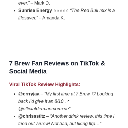
ever.”
– Mark D.
Sunrise Energy
⭐⭐⭐⭐⭐
“The Red Bull mix is a
lifesaver.”
– Amanda K.
7 Brew Fan Reviews on TikTok &
Social Media
Viral TikTok Review Highlights:
@errryjaa
–
“My first time at 7 Brew 🤍 Looking
back I’d give it an 8/10 📍
@officialdermanmomxne”
@chrissstltz
–
“Another drink review, this time I
tried out 7Brew! Not bad, but liking ttrp…”