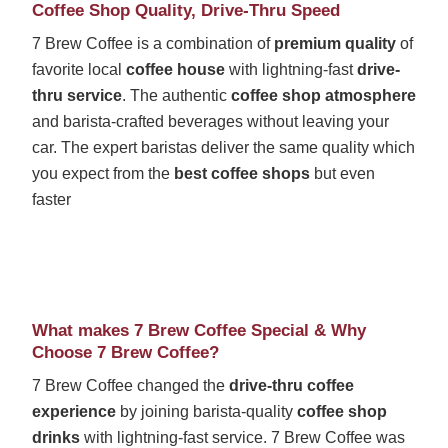
Coffee Shop Quality, Drive-Thru Speed
7 Brew Coffee is a combination of
premium quality
of
favorite local
coffee house
with lightning-fast
drive-
thru service
. The authentic
coffee shop atmosphere
and barista-crafted beverages without leaving your
car. The expert baristas deliver the same quality which
you expect from the
best coffee shops
but even
faster
What makes 7 Brew Coffee Special & Why
Choose 7 Brew Coffee?
7 Brew Coffee changed the
drive-thru coffee
experience
by joining barista-quality
coffee shop
drinks
with lightning-fast service. 7 Brew Coffee was