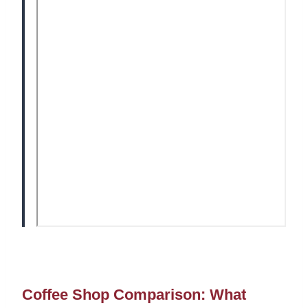
Coffee Shop Comparison: What