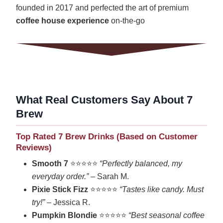
founded in 2017 and perfected the art of premium
coffee house experience
on-the-go
What Real Customers Say About 7
Brew
Top Rated 7 Brew Drinks (Based on Customer
Reviews)
Smooth 7
⭐⭐⭐⭐⭐
“Perfectly balanced, my
everyday order.”
– Sarah M.
Pixie Stick Fizz
⭐⭐⭐⭐⭐
“Tastes like candy. Must
try!”
– Jessica R.
Pumpkin Blondie
⭐⭐⭐⭐⭐
“Best seasonal coffee