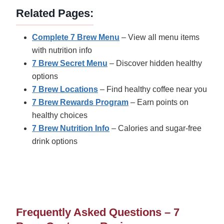
Related Pages:
Complete 7 Brew Menu
– View all menu items
with nutrition info
7 Brew Secret Menu
– Discover hidden healthy
options
7 Brew Locations
– Find healthy coffee near you
7 Brew Rewards Program
– Earn points on
healthy choices
7 Brew Nutrition Info
– Calories and sugar-free
drink options
Frequently Asked Questions – 7