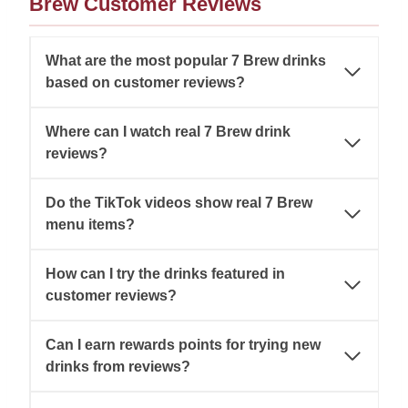
Brew Customer Reviews
What are the most popular 7 Brew drinks
based on customer reviews?
Where can I watch real 7 Brew drink
reviews?
Do the TikTok videos show real 7 Brew
menu items?
How can I try the drinks featured in
customer reviews?
Can I earn rewards points for trying new
drinks from reviews?