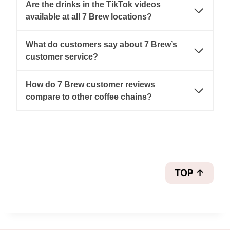
Are the drinks in the TikTok videos
available at all 7 Brew locations?
What do customers say about 7 Brew’s
customer service?
How do 7 Brew customer reviews
compare to other coffee chains?
TOP ↑