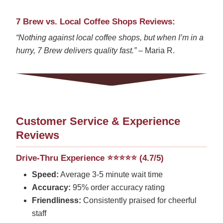
7 Brew vs. Local Coffee Shops Reviews:
“Nothing against local coffee shops, but when I’m in a
hurry, 7 Brew delivers quality fast.”
– Maria R.
Customer Service & Experience
Reviews
Drive-Thru Experience ⭐⭐⭐⭐⭐ (4.7/5)
Speed:
Average 3-5 minute wait time
Accuracy:
95% order accuracy rating
Friendliness:
Consistently praised for cheerful
staff